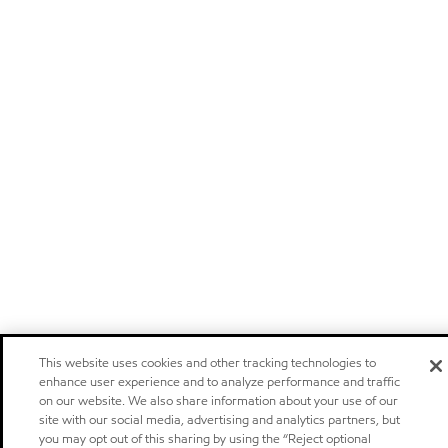
This website uses cookies and other tracking technologies to
enhance user experience and to analyze performance and traffic
on our website. We also share information about your use of our
site with our social media, advertising and analytics partners, but
you may opt out of this sharing by using the “Reject optional