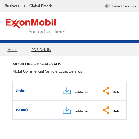
Business
Global Brands
Select location
•
Home
PDS Details
MOBILUBE HD SERIES PDS
Mobil Commercial Vehicle Lube, Belarus
English
Ladda ner
Dela
русский
Ladda ner
Dela