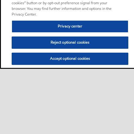
cookies” button or by opt-out preference signal from your
browser. You may find further information and options in the
Privacy Center.
Privacy center
Reject optional cookies
Accept optional cookies