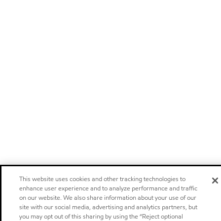
This website uses cookies and other tracking technologies to
enhance user experience and to analyze performance and traffic
on our website. We also share information about your use of our
site with our social media, advertising and analytics partners, but
you may opt out of this sharing by using the “Reject optional