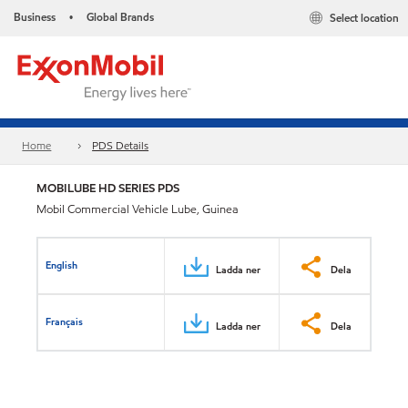
Business
Global Brands
Select location
•
Home
PDS Details
MOBILUBE HD SERIES PDS
Mobil Commercial Vehicle Lube, Guinea
English
Ladda ner
Dela
Français
Ladda ner
Dela