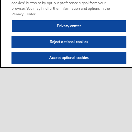
cookies” button or by opt-out preference signal from your
browser. You may find further information and options in the
Privacy Center.
Privacy center
Reject optional cookies
Accept optional cookies