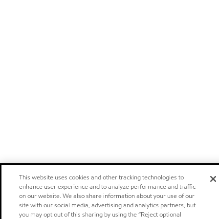
This website uses cookies and other tracking technologies to
enhance user experience and to analyze performance and traffic
on our website. We also share information about your use of our
site with our social media, advertising and analytics partners, but
you may opt out of this sharing by using the “Reject optional