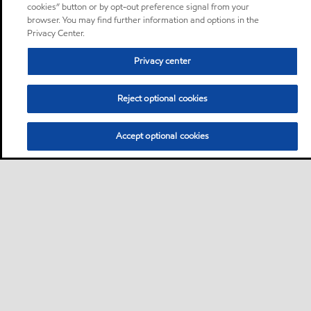
cookies” button or by opt-out preference signal from your
browser. You may find further information and options in the
Privacy Center.
Privacy center
Reject optional cookies
Accept optional cookies