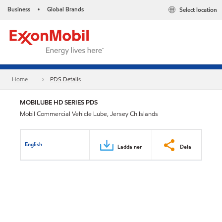
Business
Global Brands
Select location
•
Home
PDS Details
MOBILUBE HD SERIES PDS
Mobil Commercial Vehicle Lube, Jersey Ch.Islands
English
Ladda ner
Dela