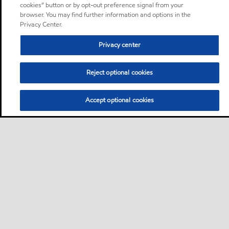
cookies” button or by opt-out preference signal from your
browser. You may find further information and options in the
Privacy Center.
Privacy center
Reject optional cookies
Accept optional cookies