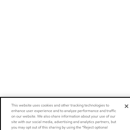
This website uses cookies and other tracking technologies to
enhance user experience and to analyze performance and traffic
on our website. We also share information about your use of our
site with our social media, advertising and analytics partners, but
you may opt out of this sharing by using the “Reject optional