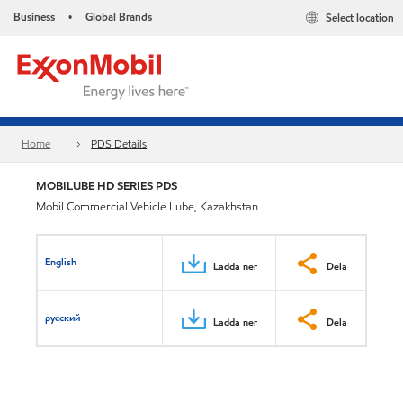
Business
Global Brands
Select location
•
Home
PDS Details
MOBILUBE HD SERIES PDS
Mobil Commercial Vehicle Lube, Kazakhstan
English
Ladda ner
Dela
русский
Ladda ner
Dela