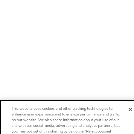
This website uses cookies and other tracking technologies to
enhance user experience and to analyze performance and traffic
on our website. We also share information about your use of our
site with our social media, advertising and analytics partners, but
you may opt out of this sharing by using the “Reject optional