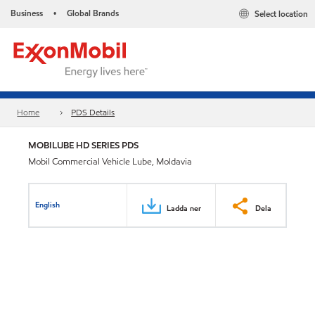
Business
Global Brands
Select location
•
Home
PDS Details
MOBILUBE HD SERIES PDS
Mobil Commercial Vehicle Lube, Moldavia
English
Ladda ner
Dela