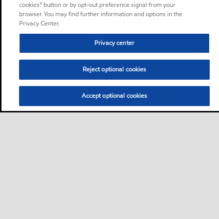
cookies” button or by opt-out preference signal from your
browser. You may find further information and options in the
Privacy Center.
Privacy center
Reject optional cookies
Accept optional cookies