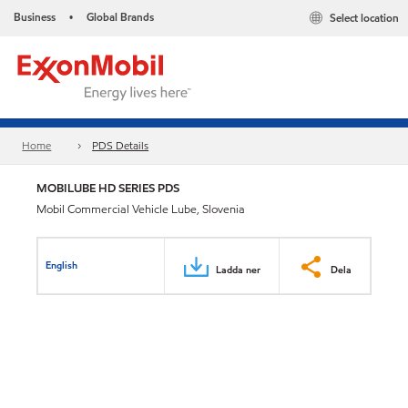
Business
Global Brands
Select location
•
Home
PDS Details
MOBILUBE HD SERIES PDS
Mobil Commercial Vehicle Lube, Slovenia
English
Ladda ner
Dela