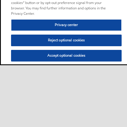
cookies” button or by opt-out preference signal from your
browser. You may find further information and options in the
Privacy Center.
Privacy center
Reject optional cookies
Accept optional cookies