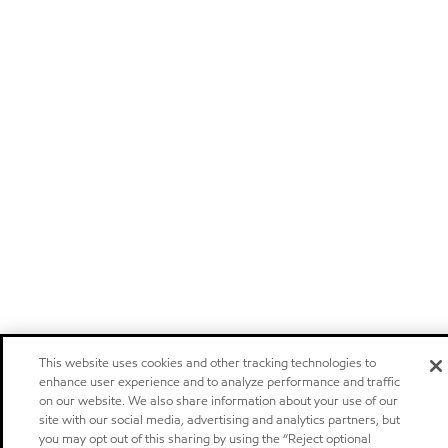
This website uses cookies and other tracking technologies to
enhance user experience and to analyze performance and traffic
on our website. We also share information about your use of our
site with our social media, advertising and analytics partners, but
you may opt out of this sharing by using the “Reject optional