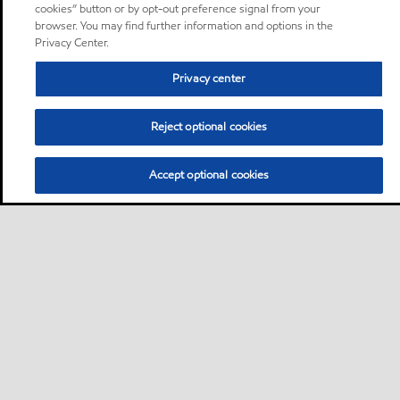
cookies” button or by opt-out preference signal from your
browser. You may find further information and options in the
Privacy Center.
Privacy center
Reject optional cookies
Accept optional cookies