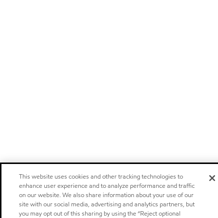
This website uses cookies and other tracking technologies to
enhance user experience and to analyze performance and traffic
on our website. We also share information about your use of our
site with our social media, advertising and analytics partners, but
you may opt out of this sharing by using the “Reject optional