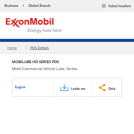
Business
Global Brands
Select location
•
Home
PDS Details
MOBILUBE HD SERIES PDS
Mobil Commercial Vehicle Lube, Serbia
English
Ladda ner
Dela