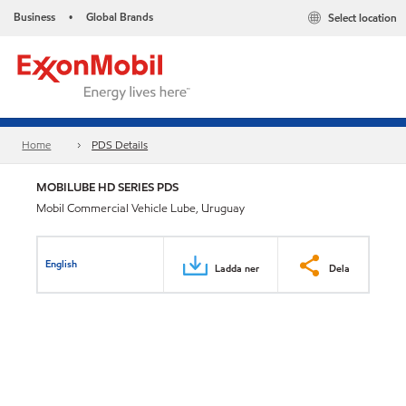
Business
Global Brands
Select location
•
Home
PDS Details
MOBILUBE HD SERIES PDS
Mobil Commercial Vehicle Lube, Uruguay
English
Ladda ner
Dela