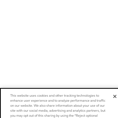
This website uses cookies and other tracking technologies to
enhance user experience and to analyze performance and traffic
on our website. We also share information about your use of our
site with our social media, advertising and analytics partners, but
you may opt out of this sharing by using the “Reject optional