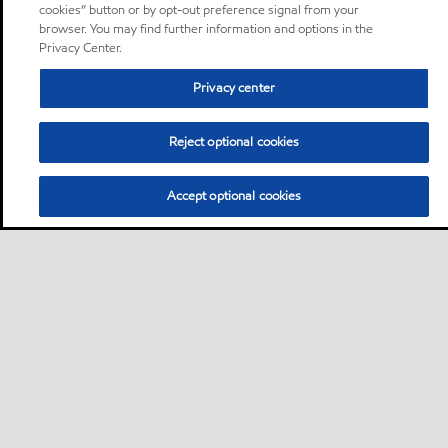
cookies” button or by opt-out preference signal from your
browser. You may find further information and options in the
Privacy Center.
Privacy center
Reject optional cookies
Accept optional cookies