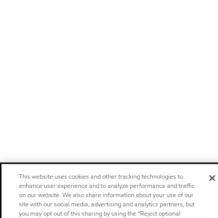
This website uses cookies and other tracking technologies to
enhance user experience and to analyze performance and traffic
on our website. We also share information about your use of our
site with our social media, advertising and analytics partners, but
you may opt out of this sharing by using the “Reject optional