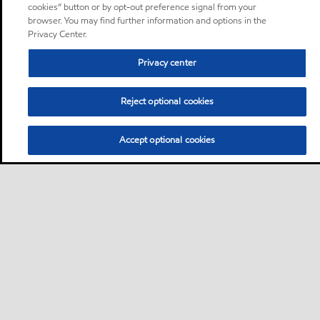
cookies” button or by opt-out preference signal from your
browser. You may find further information and options in the
Privacy Center.
Privacy center
Reject optional cookies
Accept optional cookies