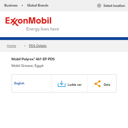
Business
Global Brands
Select location
•
Home
PDS Details
Mobil Polyrex™ 461 EP PDS
Mobil Grease, Egypt
English
Ladda ner
Dela