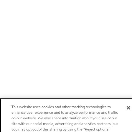
This website uses cookies and other tracking technologies to
enhance user experience and to analyze performance and traffic
on our website. We also share information about your use of our
site with our social media, advertising and analytics partners, but
you may opt out of this sharing by using the “Reject optional