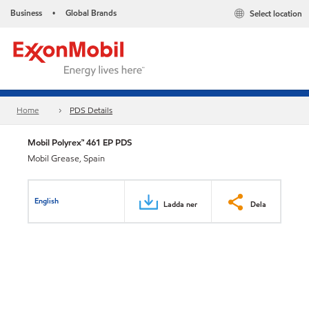
Business
Global Brands
Select location
•
Home
PDS Details
Mobil Polyrex™ 461 EP PDS
Mobil Grease, Spain
English
Ladda ner
Dela