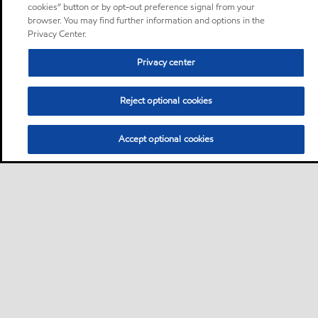
cookies” button or by opt-out preference signal from your
browser. You may find further information and options in the
Privacy Center.
Privacy center
Reject optional cookies
Accept optional cookies