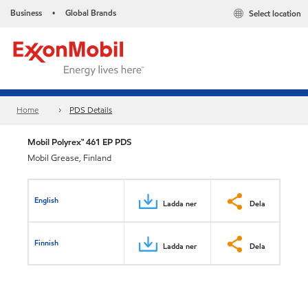
Business
Global Brands
Select location
•
Home
PDS Details
Mobil Polyrex™ 461 EP PDS
Mobil Grease, Finland
English
Ladda ner
Dela
Finnish
Ladda ner
Dela