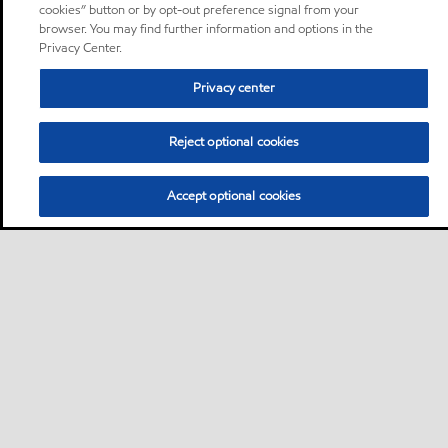
cookies” button or by opt-out preference signal from your
browser. You may find further information and options in the
Privacy Center.
Privacy center
Reject optional cookies
Accept optional cookies