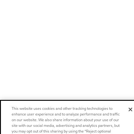
This website uses cookies and other tracking technologies to
enhance user experience and to analyze performance and traffic
on our website. We also share information about your use of our
site with our social media, advertising and analytics partners, but
you may opt out of this sharing by using the “Reject optional