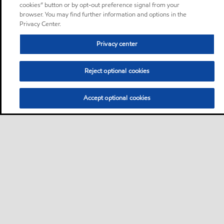
cookies” button or by opt-out preference signal from your
browser. You may find further information and options in the
Privacy Center.
Privacy center
Reject optional cookies
Accept optional cookies