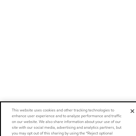
This website uses cookies and other tracking technologies to
enhance user experience and to analyze performance and traffic
on our website. We also share information about your use of our
site with our social media, advertising and analytics partners, but
you may opt out of this sharing by using the “Reject optional