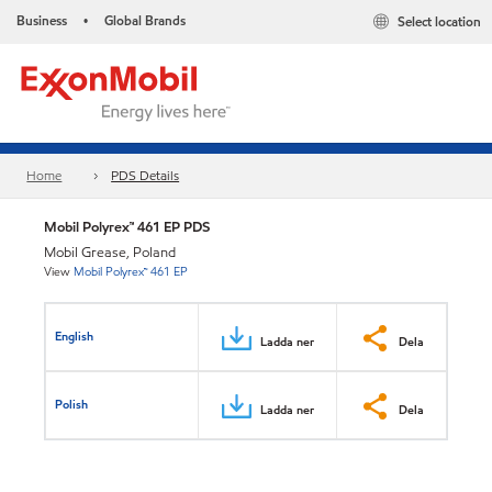
Business
Global Brands
Select location
•
Home
PDS Details
Mobil Polyrex™ 461 EP PDS
Mobil Grease, Poland
View
Mobil Polyrex™ 461 EP
English
Ladda ner
Dela
Polish
Ladda ner
Dela