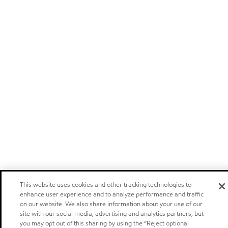
This website uses cookies and other tracking technologies to
enhance user experience and to analyze performance and traffic
on our website. We also share information about your use of our
site with our social media, advertising and analytics partners, but
you may opt out of this sharing by using the “Reject optional