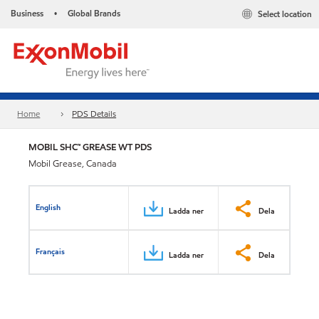
Business
Global Brands
Select location
•
Home
PDS Details
MOBIL SHC™ GREASE WT PDS
Mobil Grease, Canada
English
Ladda ner
Dela
Français
Ladda ner
Dela