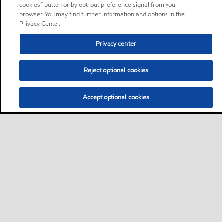
cookies” button or by opt-out preference signal from your
browser. You may find further information and options in the
Privacy Center.
Privacy center
Reject optional cookies
Accept optional cookies