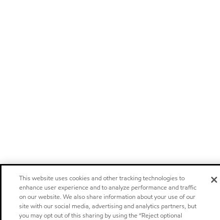
This website uses cookies and other tracking technologies to
enhance user experience and to analyze performance and traffic
on our website. We also share information about your use of our
site with our social media, advertising and analytics partners, but
you may opt out of this sharing by using the “Reject optional