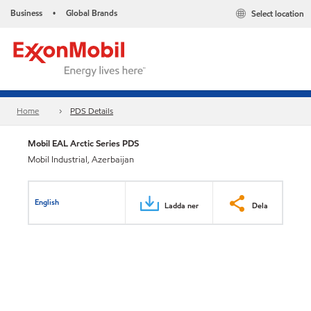
Business
Global Brands
Select location
•
Home
PDS Details
Mobil EAL Arctic Series PDS
Mobil Industrial, Azerbaijan
English
Ladda ner
Dela