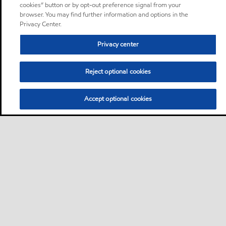
cookies” button or by opt-out preference signal from your
browser. You may find further information and options in the
Privacy Center.
Privacy center
Reject optional cookies
Accept optional cookies