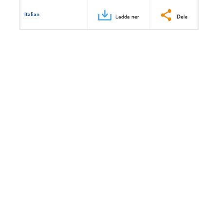
Italian
Ladda ner
Dela