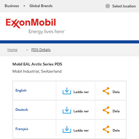
Business
Global Brands
Select location
•
Home
PDS Details
Mobil EAL Arctic Series​ PDS
Mobil Industrial, Switzerland
English
Ladda ner
Dela
Deutsch
Ladda ner
Dela
Français
Ladda ner
Dela