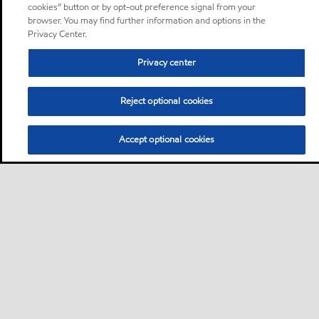
cookies” button or by opt-out preference signal from your
browser. You may find further information and options in the
Privacy Center.
Privacy center
Reject optional cookies
Accept optional cookies