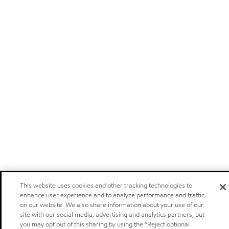
This website uses cookies and other tracking technologies to
enhance user experience and to analyze performance and traffic
on our website. We also share information about your use of our
site with our social media, advertising and analytics partners, but
you may opt out of this sharing by using the “Reject optional