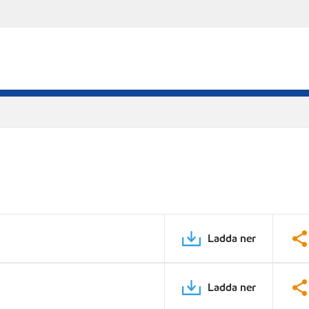
Ladda ner
Ladda ner