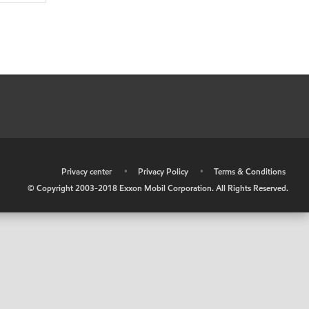
•
Privacy center
•
Privacy Policy
•
Terms & Conditions
© Copyright 2003-2018 Exxon Mobil Corporation. All Rights Reserved.