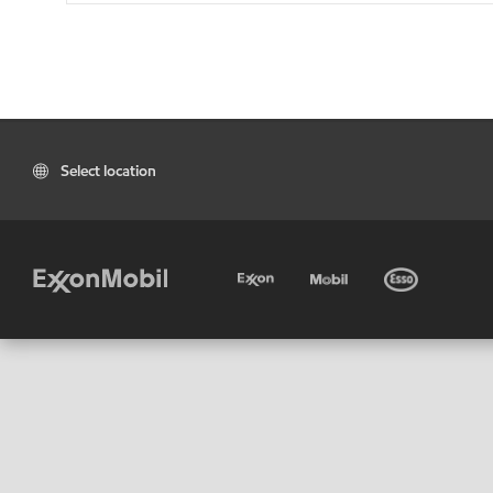
Select location