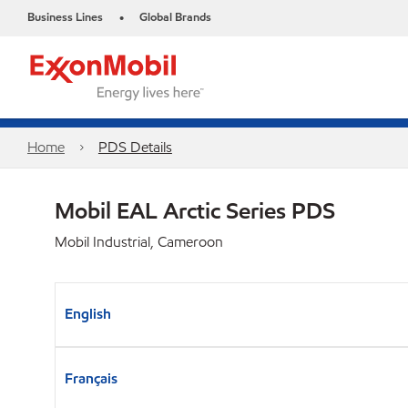
Business Lines
Global Brands
•
Home
PDS Details
Mobil EAL Arctic Series PDS
Mobil Industrial, Cameroon
English
Français