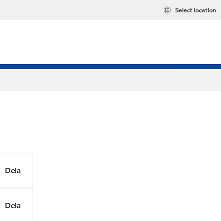
Select location
Dela
Dela