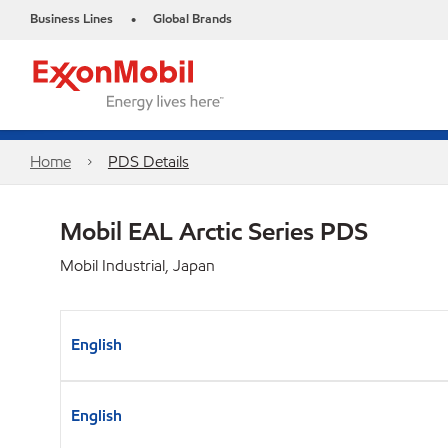
Business Lines
Global Brands
•
Home
PDS Details
Mobil EAL Arctic Series PDS
Mobil Industrial, Japan
English
English