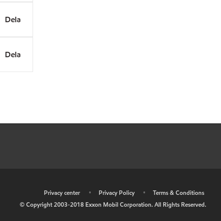
Dela
Dela
•
Privacy center
•
Privacy Policy
•
Terms & Conditions
© Copyright 2003-2018 Exxon Mobil Corporation. All Rights Reserved.