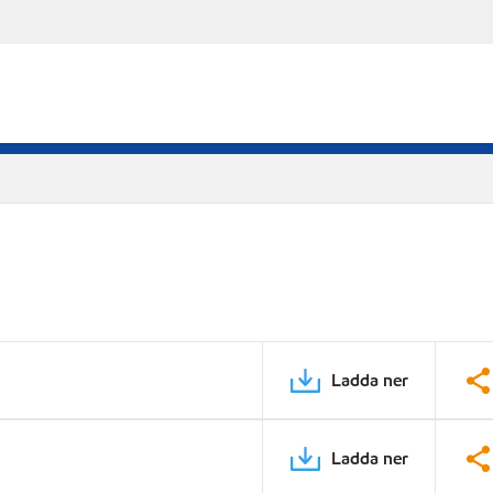
Ladda ner
Ladda ner