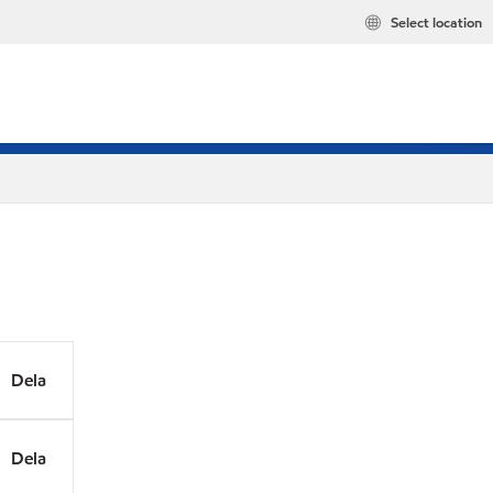
Select location
Dela
Dela