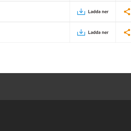
Ladda ner
Ladda ner