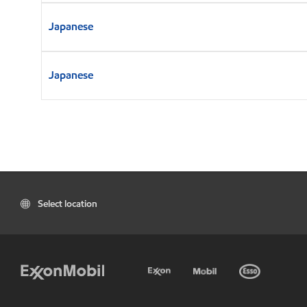
Japanese
Japanese
Select location