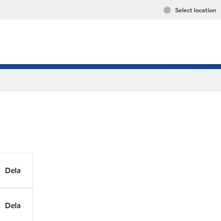
Select location
Dela
Dela