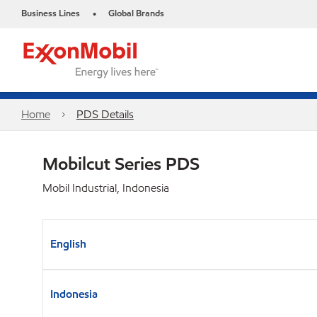
Business Lines
Global Brands
•
Home
PDS Details
Mobilcut Series PDS
Mobil Industrial, Indonesia
English
Indonesia