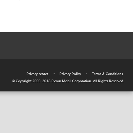
•
Privacy center
•
Privacy Policy
•
Terms & Conditions
© Copyright 2003-2018 Exxon Mobil Corporation. All Rights Reserved.