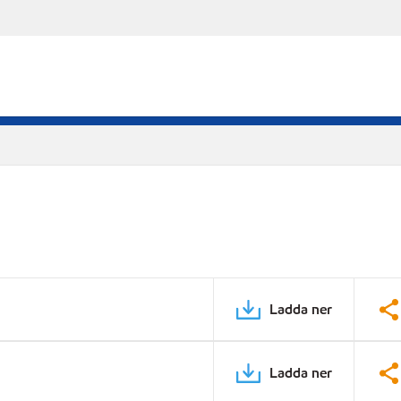
Ladda ner
Ladda ner