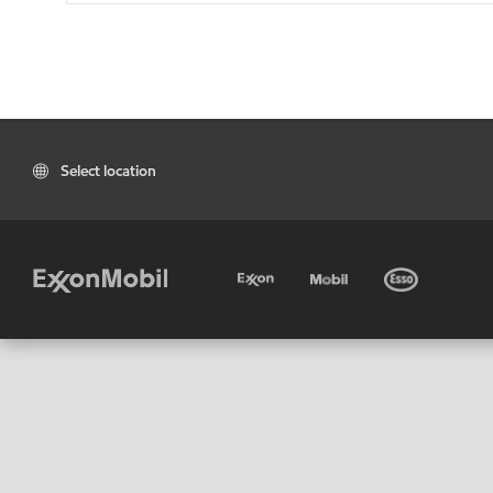
Select location