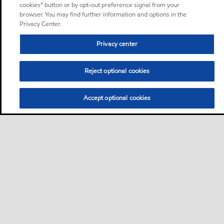
cookies” button or by opt-out preference signal from your
browser. You may find further information and options in the
Privacy Center.
Privacy center
Reject optional cookies
Accept optional cookies