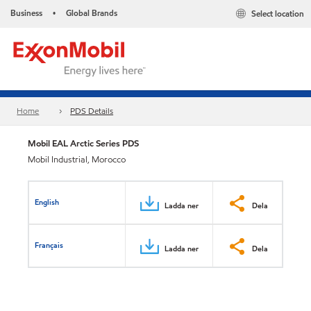
Business
Global Brands
Select location
•
Home
PDS Details
Mobil EAL Arctic Series PDS
Mobil Industrial, Morocco
English
Ladda ner
Dela
Français
Ladda ner
Dela