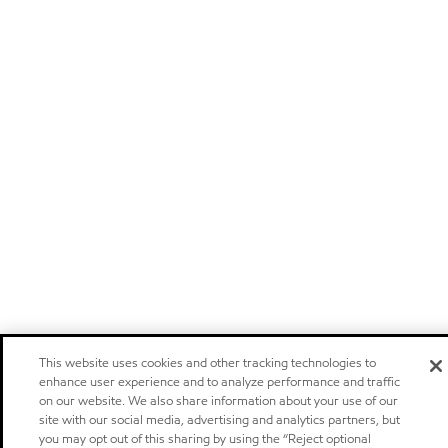
This website uses cookies and other tracking technologies to
enhance user experience and to analyze performance and traffic
on our website. We also share information about your use of our
site with our social media, advertising and analytics partners, but
you may opt out of this sharing by using the “Reject optional