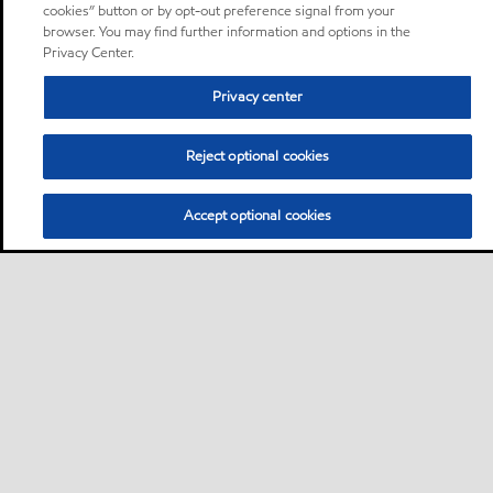
cookies” button or by opt-out preference signal from your
browser. You may find further information and options in the
Privacy Center.
Privacy center
Reject optional cookies
Accept optional cookies