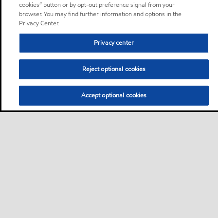
cookies” button or by opt-out preference signal from your
browser. You may find further information and options in the
Privacy Center.
Privacy center
Reject optional cookies
Accept optional cookies