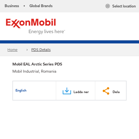
Business
Global Brands
Select location
•
Home
PDS Details
Mobil EAL Arctic Series PDS
Mobil Industrial, Romania
English
Ladda ner
Dela