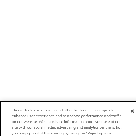
This website uses cookies and other tracking technologies to
enhance user experience and to analyze performance and traffic
on our website. We also share information about your use of our
site with our social media, advertising and analytics partners, but
you may opt out of this sharing by using the “Reject optional