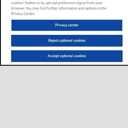
cookies” button or by opt-out preference signal from your
browser. You may find further information and options in the
Privacy Center.
Privacy center
Reject optional cookies
Accept optional cookies