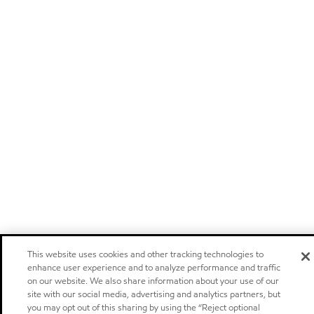
This website uses cookies and other tracking technologies to
enhance user experience and to analyze performance and traffic
on our website. We also share information about your use of our
site with our social media, advertising and analytics partners, but
you may opt out of this sharing by using the “Reject optional