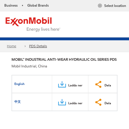
Business
Global Brands
Select location
•
Home
PDS Details
MOBIL™ INDUSTRIAL ANTI-WEAR HYDRAULIC OIL SERIES PDS
Mobil Industrial, China
English
Ladda ner
Dela
中文
Ladda ner
Dela