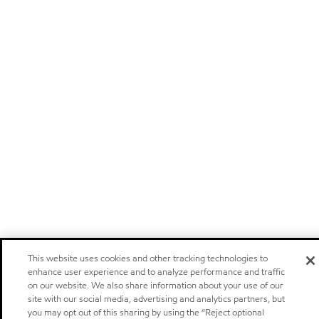
This website uses cookies and other tracking technologies to
enhance user experience and to analyze performance and traffic
on our website. We also share information about your use of our
site with our social media, advertising and analytics partners, but
you may opt out of this sharing by using the “Reject optional