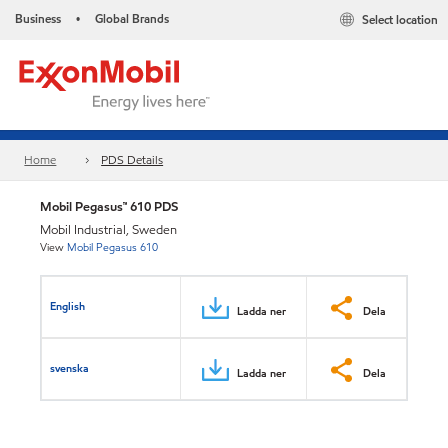
Business
Global Brands
Select location
•
Home
PDS Details
Mobil Pegasus™ 610 PDS
Mobil Industrial, Sweden
View
Mobil Pegasus 610
English
Ladda ner
Dela
svenska
Ladda ner
Dela