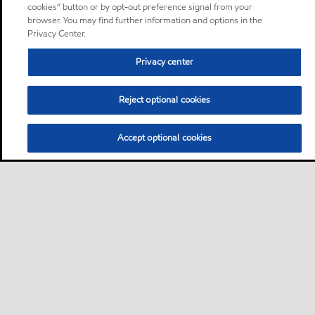
cookies” button or by opt-out preference signal from your
browser. You may find further information and options in the
Privacy Center.
Privacy center
Reject optional cookies
Accept optional cookies