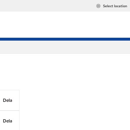
Select location
Dela
Dela