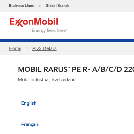
Business Lines
Global Brands
•
Home
PDS Details
MOBIL RARUS™ PE R- A/B/C/D 22
Mobil Industrial, Switzerland
English
Français