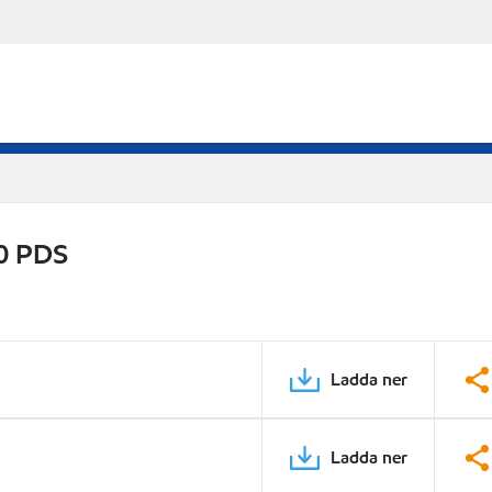
0 PDS
Ladda ner
Ladda ner