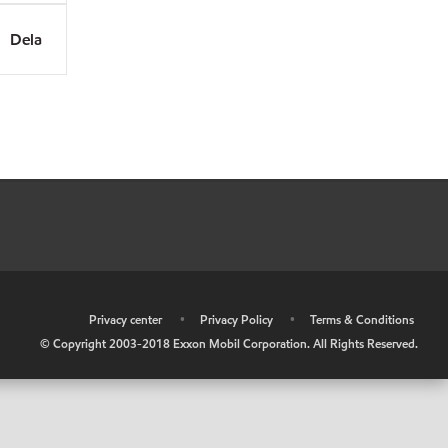
Dela
•
Privacy center
•
Privacy Policy
•
Terms & Conditions
© Copyright 2003-2018 Exxon Mobil Corporation. All Rights Reserved.