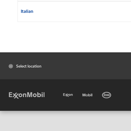
Italian
Select location