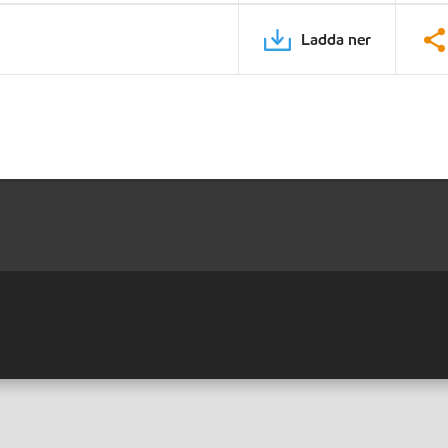
Ladda ner