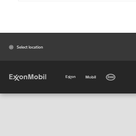
Select location