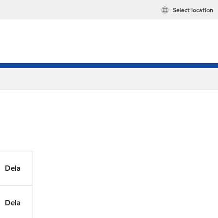
Select location
Dela
Dela