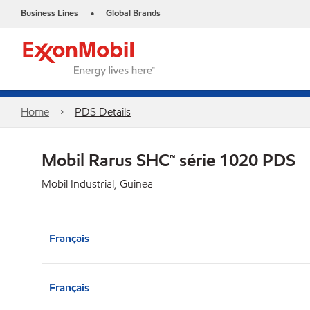
Business Lines
Global Brands
•
Home
PDS Details
Mobil Rarus SHC™ série 1020 PDS
Mobil Industrial, Guinea
Français
Français