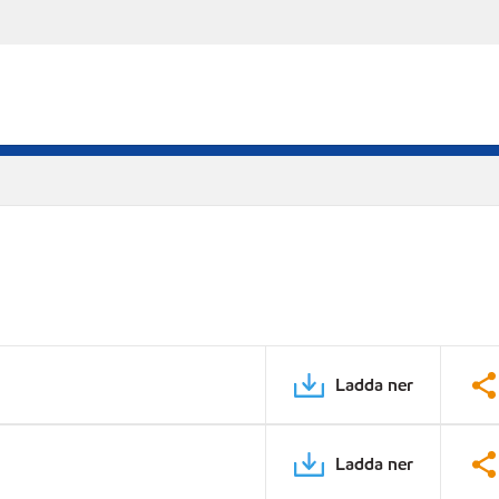
Ladda ner
Ladda ner