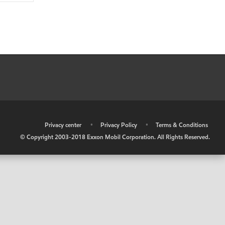
•
Privacy center
•
Privacy Policy
•
Terms & Conditions
© Copyright 2003-2018 Exxon Mobil Corporation. All Rights Reserved.