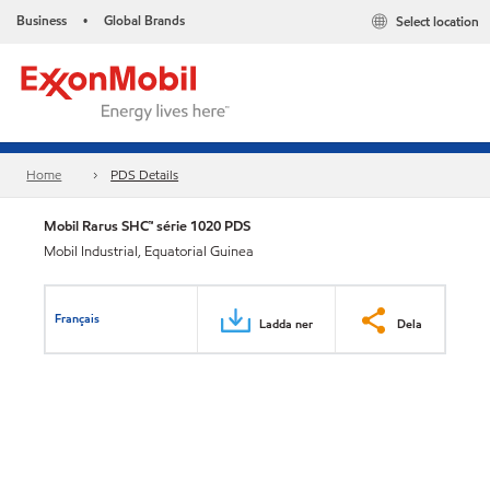
Business
Global Brands
Select location
•
Home
PDS Details
Mobil Rarus SHC™ série 1020 PDS
Mobil Industrial, Equatorial Guinea
Français
Ladda ner
Dela