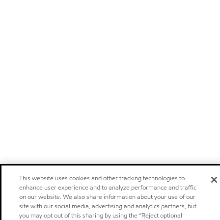
This website uses cookies and other tracking technologies to
enhance user experience and to analyze performance and traffic
on our website. We also share information about your use of our
site with our social media, advertising and analytics partners, but
you may opt out of this sharing by using the “Reject optional