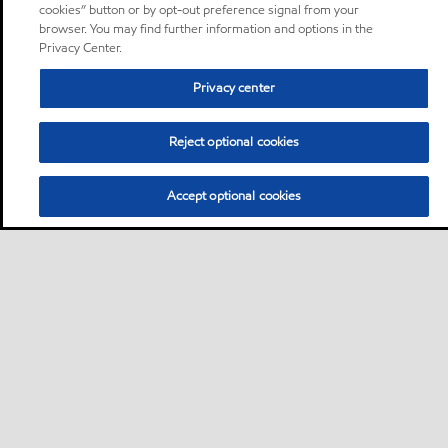
cookies” button or by opt-out preference signal from your
browser. You may find further information and options in the
Privacy Center.
Privacy center
Reject optional cookies
Accept optional cookies