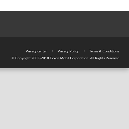
•
Privacy center
•
Privacy Policy
•
Terms & Conditions
© Copyright 2003-2018 Exxon Mobil Corporation. All Rights Reserved.