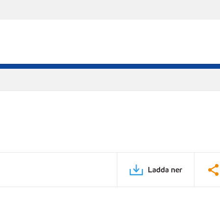
Ladda ner