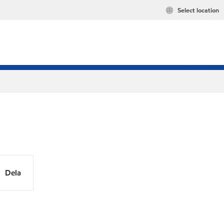
Select location
Dela