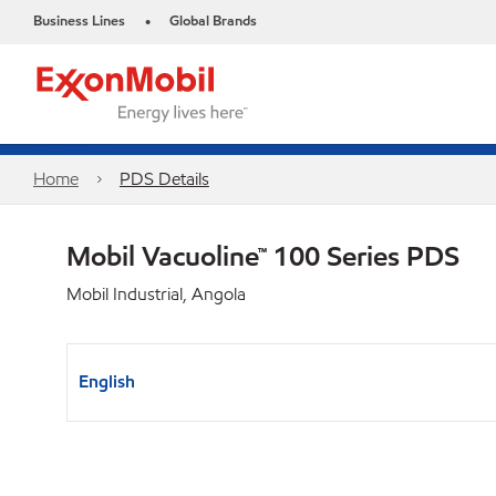
Business Lines
Global Brands
•
Home
PDS Details
Mobil Vacuoline™ 100 Series PDS
Mobil Industrial, Angola
English