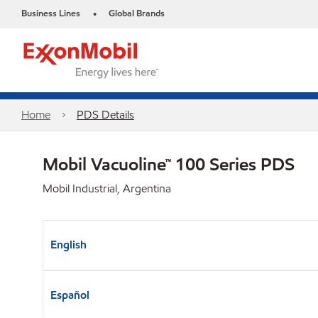
Business Lines
Global Brands
•
Home
PDS Details
Mobil Vacuoline™ 100 Series PDS
Mobil Industrial, Argentina
English
Español