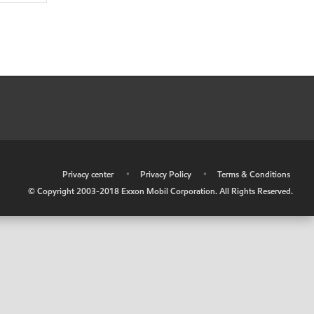
•
Privacy center
•
Privacy Policy
•
Terms & Conditions
© Copyright 2003-2018 Exxon Mobil Corporation. All Rights Reserved.