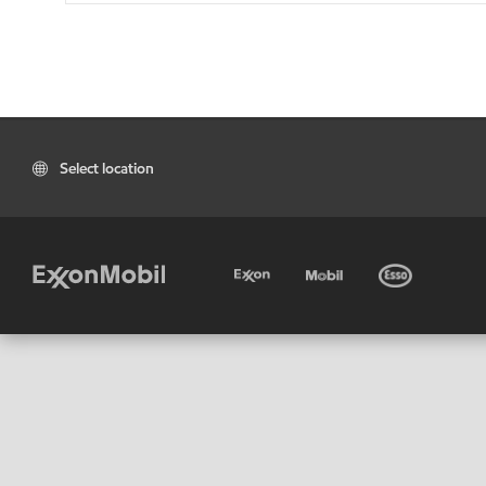
Select location