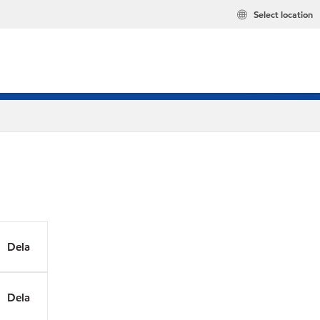
Select location
Dela
Dela