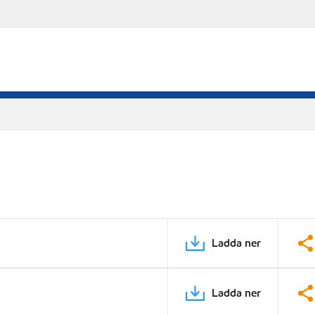
Ladda ner
Ladda ner