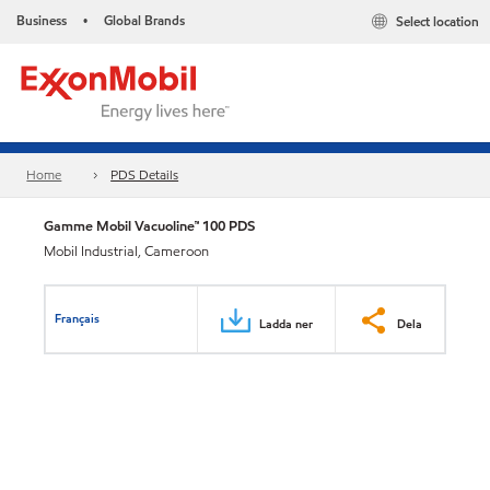
Business
Global Brands
Select location
•
Home
PDS Details
Gamme Mobil Vacuoline™ 100 PDS
Mobil Industrial, Cameroon
Français
Ladda ner
Dela