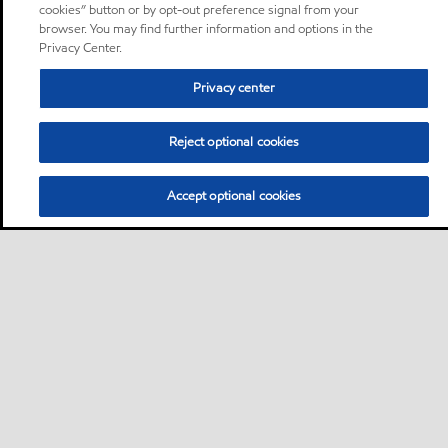
cookies” button or by opt-out preference signal from your
browser. You may find further information and options in the
Privacy Center.
Privacy center
Reject optional cookies
Accept optional cookies