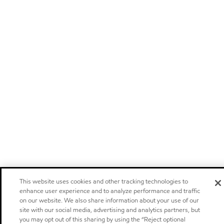
This website uses cookies and other tracking technologies to
enhance user experience and to analyze performance and traffic
on our website. We also share information about your use of our
site with our social media, advertising and analytics partners, but
you may opt out of this sharing by using the “Reject optional