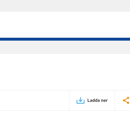
Ladda ner