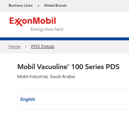
Business Lines
Global Brands
•
Home
PDS Details
Mobil Vacuoline™ 100 Series PDS
Mobil Industrial, Saudi Arabia
English