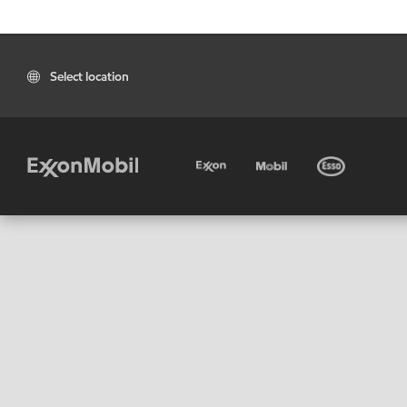
Select location