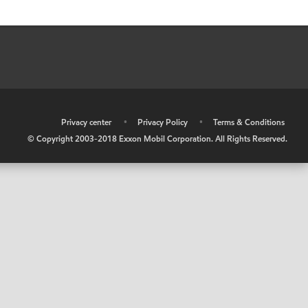
•
Privacy center
•
Privacy Policy
•
Terms & Conditions
© Copyright 2003-2018 Exxon Mobil Corporation. All Rights Reserved.