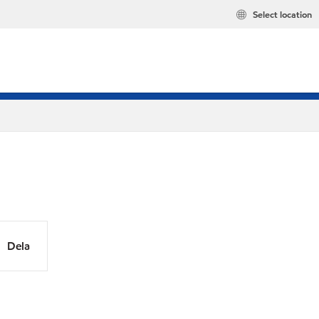
Select location
Dela