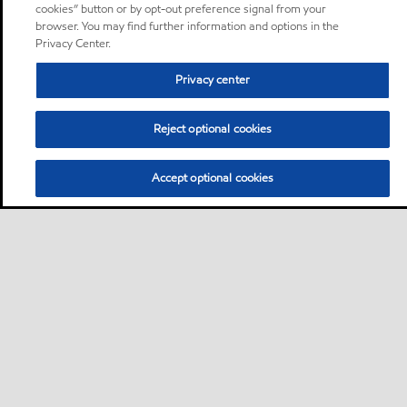
cookies” button or by opt-out preference signal from your
browser. You may find further information and options in the
Privacy Center.
Privacy center
Reject optional cookies
Accept optional cookies