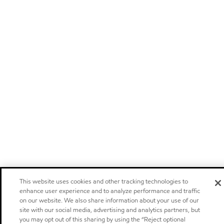
This website uses cookies and other tracking technologies to
enhance user experience and to analyze performance and traffic
on our website. We also share information about your use of our
site with our social media, advertising and analytics partners, but
you may opt out of this sharing by using the “Reject optional