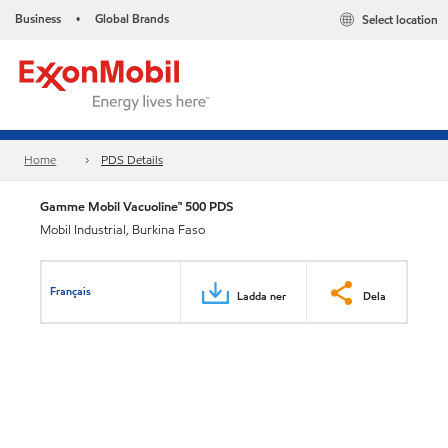
Business
Global Brands
Select location
•
Home
PDS Details
Gamme Mobil Vacuoline™ 500 PDS
Mobil Industrial, Burkina Faso
Français
Ladda ner
Dela