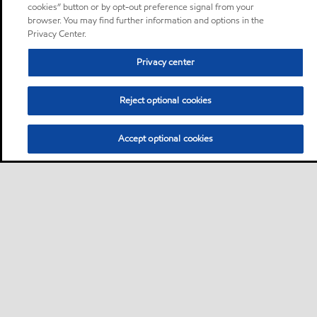
cookies” button or by opt-out preference signal from your
browser. You may find further information and options in the
Privacy Center.
Privacy center
Reject optional cookies
Accept optional cookies