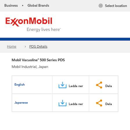
Business
Global Brands
Select location
•
Home
PDS Details
Mobil Vacuoline™ 500 Series PDS
Mobil Industrial, Japan
English
Ladda ner
Dela
Japanese
Ladda ner
Dela