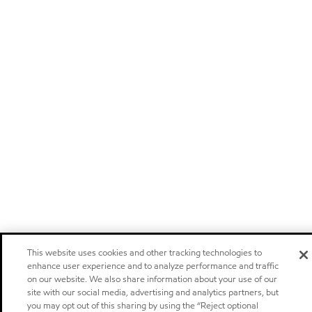
This website uses cookies and other tracking technologies to
enhance user experience and to analyze performance and traffic
on our website. We also share information about your use of our
site with our social media, advertising and analytics partners, but
you may opt out of this sharing by using the “Reject optional