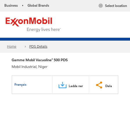
Business
Global Brands
Select location
•
Home
PDS Details
Gamme Mobil Vacuoline™ 500 PDS
Mobil Industrial, Niger
Français
Ladda ner
Dela