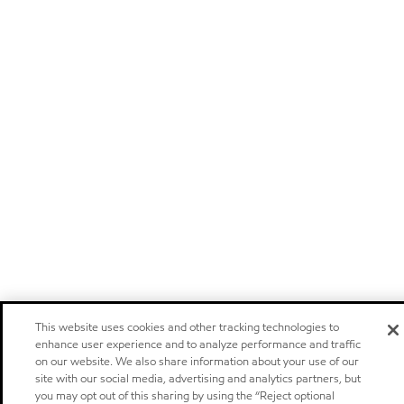
This website uses cookies and other tracking technologies to
enhance user experience and to analyze performance and traffic
on our website. We also share information about your use of our
site with our social media, advertising and analytics partners, but
you may opt out of this sharing by using the “Reject optional