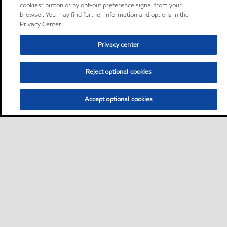
cookies” button or by opt-out preference signal from your
browser. You may find further information and options in the
Privacy Center.
Privacy center
Reject optional cookies
Accept optional cookies