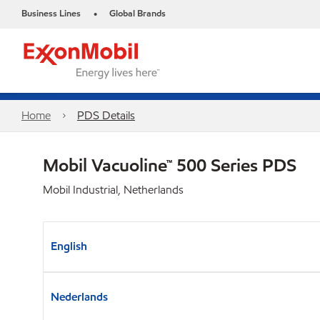
Business Lines
Global Brands
•
Home
PDS Details
Mobil Vacuoline™ 500 Series PDS
Mobil Industrial, Netherlands
English
Nederlands