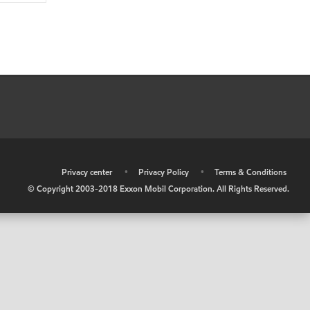
•
Privacy center
•
Privacy Policy
•
Terms & Conditions
© Copyright 2003-2018 Exxon Mobil Corporation. All Rights Reserved.