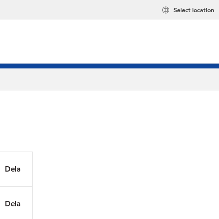
Select location
Dela
Dela