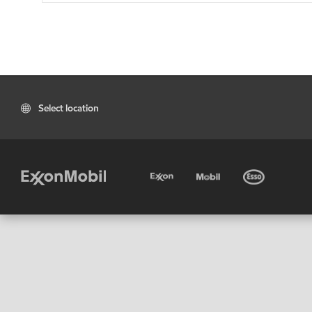
Select location