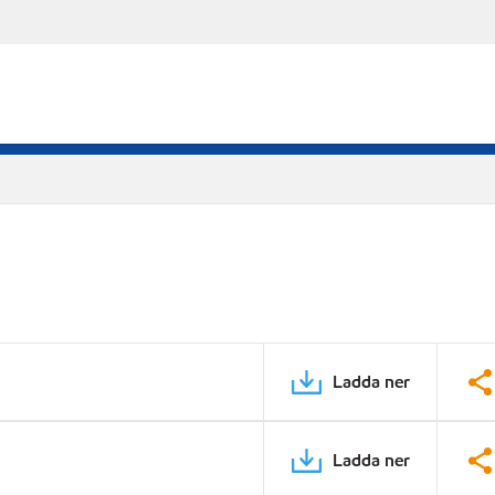
Ladda ner
Ladda ner