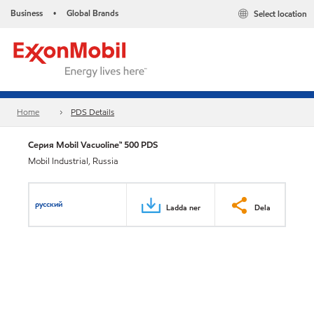
Business
Global Brands
Select location
•
Home
PDS Details
Серия Mobil Vacuoline™ 500 PDS
Mobil Industrial, Russia
русский
Ladda ner
Dela