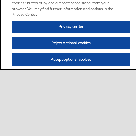
cookies” button or by opt-out preference signal from your
browser. You may find further information and options in the
Privacy Center.
Privacy center
Reject optional cookies
Accept optional cookies