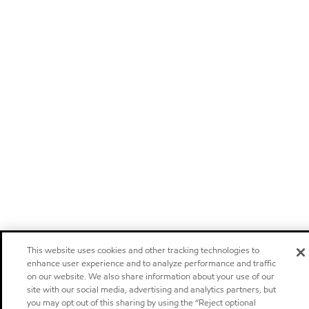
This website uses cookies and other tracking technologies to
enhance user experience and to analyze performance and traffic
on our website. We also share information about your use of our
site with our social media, advertising and analytics partners, but
you may opt out of this sharing by using the “Reject optional