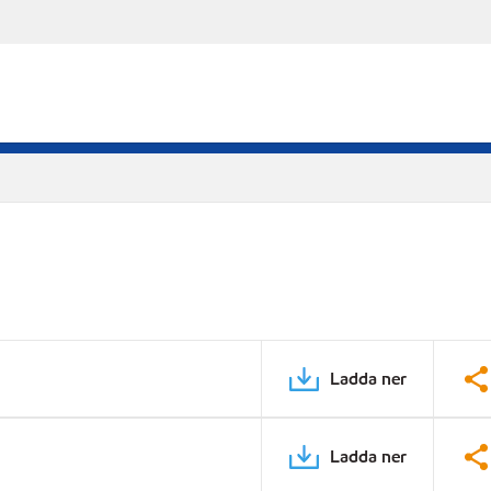
Ladda ner
Ladda ner