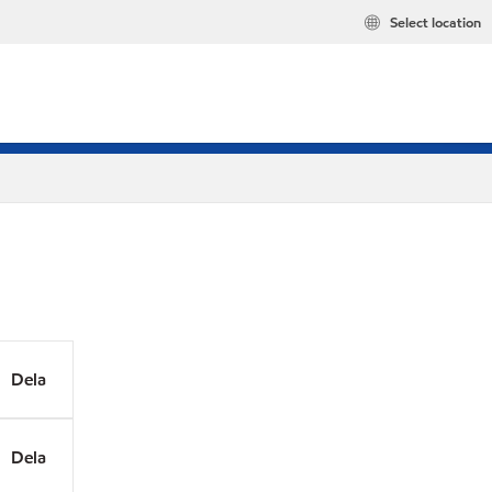
Select location
Dela
Dela