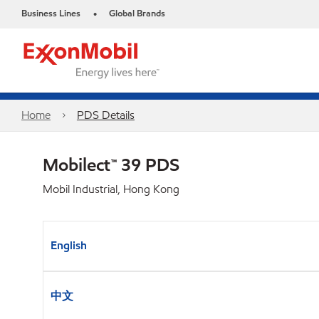
Business Lines
Global Brands
•
Home
PDS Details
Mobilect™ 39 PDS
Mobil Industrial, Hong Kong
English
中文