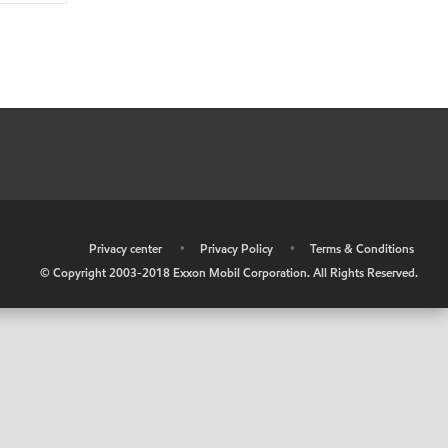
•
Privacy center
•
Privacy Policy
•
Terms & Conditions
© Copyright 2003-2018 Exxon Mobil Corporation. All Rights Reserved.