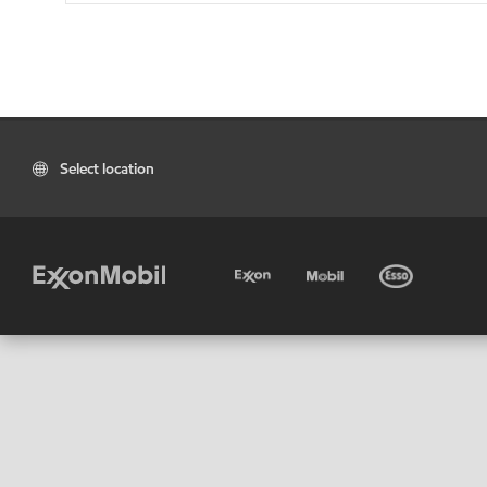
Select location