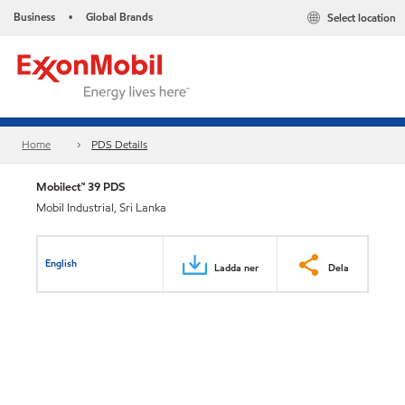
Business
Global Brands
Select location
•
Home
PDS Details
Mobilect™ 39 PDS
Mobil Industrial, Sri Lanka
English
Ladda ner
Dela