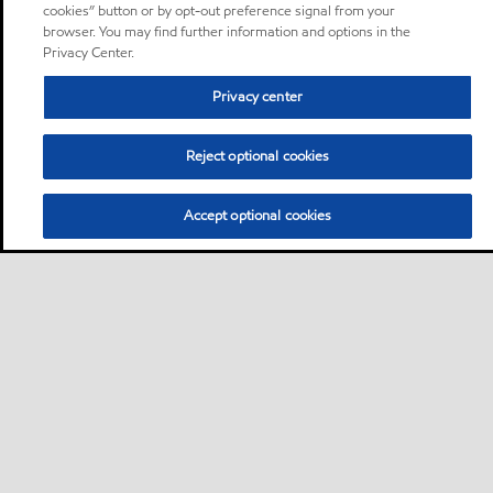
cookies” button or by opt-out preference signal from your
browser. You may find further information and options in the
Privacy Center.
Privacy center
Reject optional cookies
Accept optional cookies