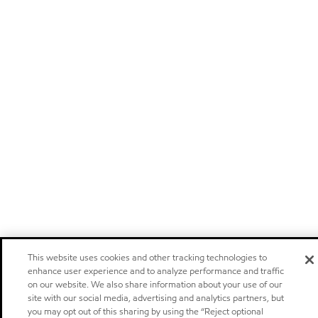
This website uses cookies and other tracking technologies to
enhance user experience and to analyze performance and traffic
on our website. We also share information about your use of our
site with our social media, advertising and analytics partners, but
you may opt out of this sharing by using the “Reject optional