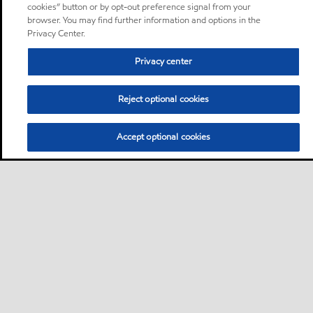
cookies” button or by opt-out preference signal from your
browser. You may find further information and options in the
Privacy Center.
Privacy center
Reject optional cookies
Accept optional cookies