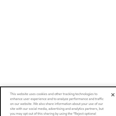
This website uses cookies and other tracking technologies to
enhance user experience and to analyze performance and traffic
on our website. We also share information about your use of our
site with our social media, advertising and analytics partners, but
you may opt out of this sharing by using the “Reject optional