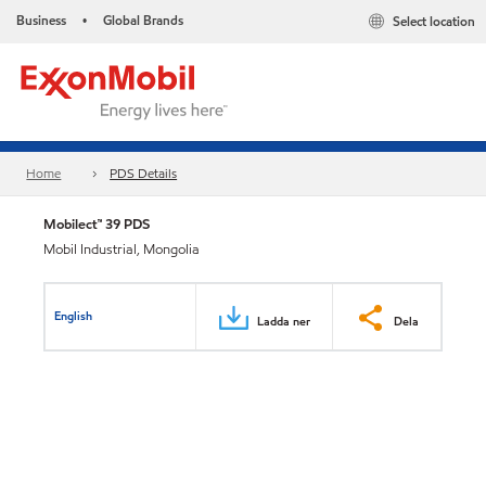
Business
Global Brands
Select location
•
Home
PDS Details
Mobilect™ 39 PDS
Mobil Industrial, Mongolia
English
Ladda ner
Dela