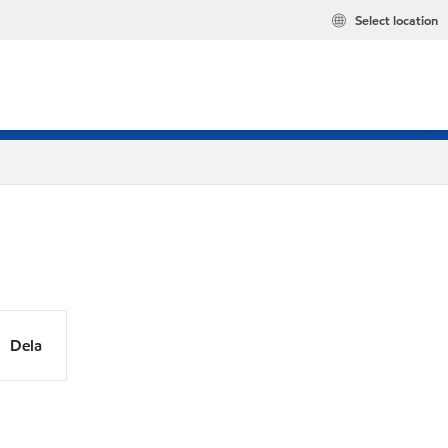
Select location
Dela