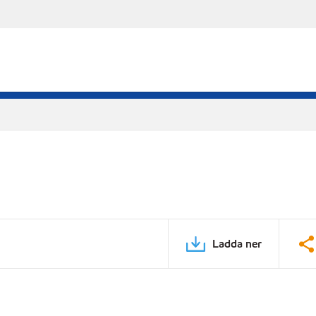
Ladda ner