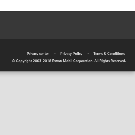
•
Privacy center
•
Privacy Policy
•
Terms & Conditions
© Copyright 2003-2018 Exxon Mobil Corporation. All Rights Reserved.