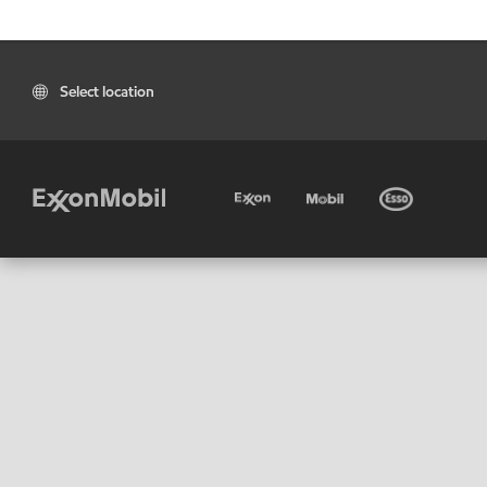
Select location