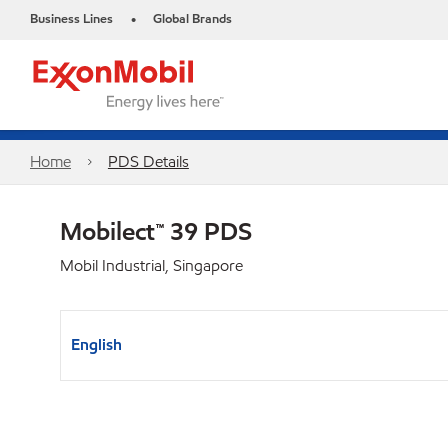
Business Lines
Global Brands
•
Home
PDS Details
Mobilect™ 39 PDS
Mobil Industrial, Singapore
English