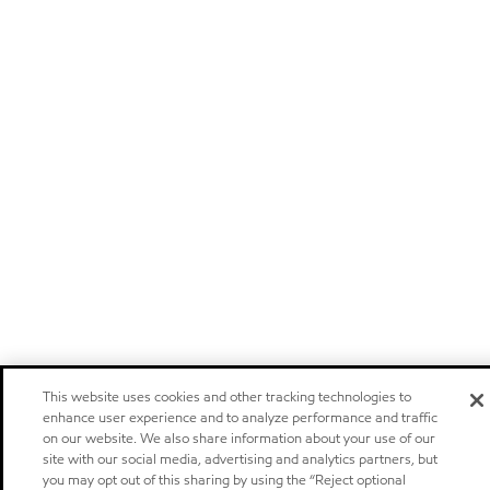
This website uses cookies and other tracking technologies to
enhance user experience and to analyze performance and traffic
on our website. We also share information about your use of our
site with our social media, advertising and analytics partners, but
you may opt out of this sharing by using the “Reject optional