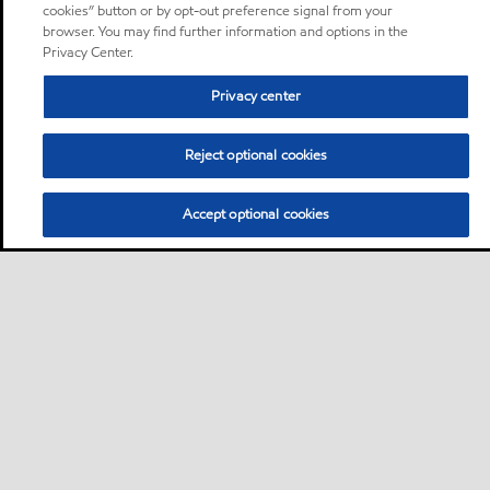
cookies” button or by opt-out preference signal from your
browser. You may find further information and options in the
Privacy Center.
Privacy center
Reject optional cookies
Accept optional cookies