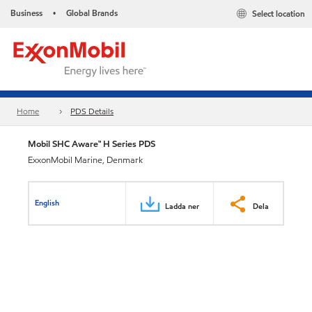
Business
Global Brands
Select location
•
Home
PDS Details
Mobil SHC Aware™ H Series PDS
ExxonMobil Marine, Denmark
English
Ladda ner
Dela