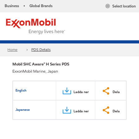
Business
Global Brands
Select location
•
Home
PDS Details
Mobil SHC Aware™ H Series PDS
ExxonMobil Marine, Japan
English
Ladda ner
Dela
Japanese
Ladda ner
Dela