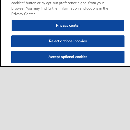
cookies” button or by opt-out preference signal from your
browser. You may find further information and options in the
Privacy Center.
Privacy center
Reject optional cookies
Accept optional cookies