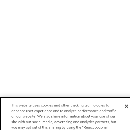
This website uses cookies and other tracking technologies to
enhance user experience and to analyze performance and traffic
on our website. We also share information about your use of our
site with our social media, advertising and analytics partners, but
you may opt out of this sharing by using the “Reject optional