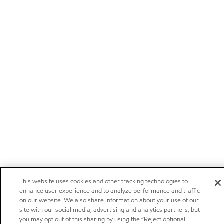
This website uses cookies and other tracking technologies to
enhance user experience and to analyze performance and traffic
on our website. We also share information about your use of our
site with our social media, advertising and analytics partners, but
you may opt out of this sharing by using the “Reject optional