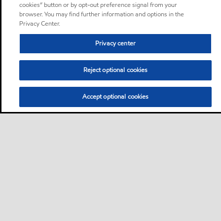
cookies” button or by opt-out preference signal from your
browser. You may find further information and options in the
Privacy Center.
Privacy center
Reject optional cookies
Accept optional cookies