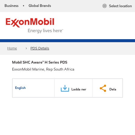
Business
Global Brands
Select location
•
Home
PDS Details
Mobil SHC Aware™ H Series PDS
ExxonMobil Marine, Rep South Africa
English
Ladda ner
Dela