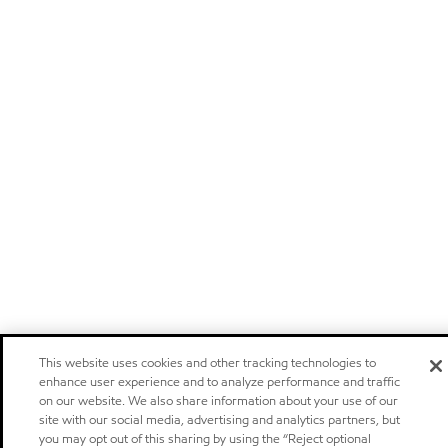
This website uses cookies and other tracking technologies to
enhance user experience and to analyze performance and traffic
on our website. We also share information about your use of our
site with our social media, advertising and analytics partners, but
you may opt out of this sharing by using the “Reject optional