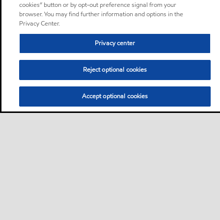
cookies” button or by opt-out preference signal from your
browser. You may find further information and options in the
Privacy Center.
Privacy center
Reject optional cookies
Accept optional cookies