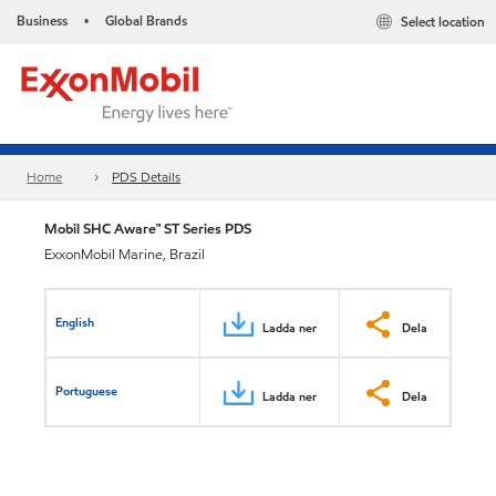
Business
Global Brands
Select location
•
Home
PDS Details
Mobil SHC Aware™ ST Series PDS
ExxonMobil Marine, Brazil
English
Ladda ner
Dela
Portuguese
Ladda ner
Dela