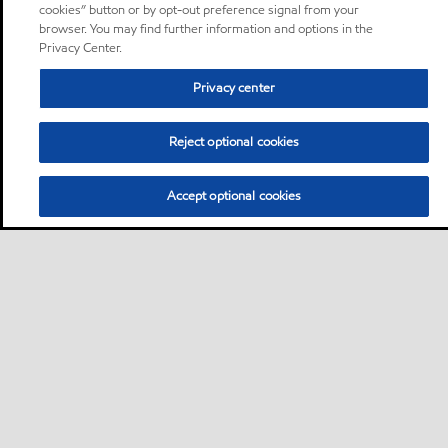
cookies” button or by opt-out preference signal from your
browser. You may find further information and options in the
Privacy Center.
Privacy center
Reject optional cookies
Accept optional cookies