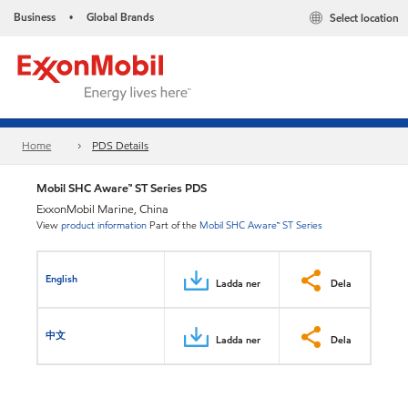
Business
Global Brands
Select location
•
Home
PDS Details
Mobil SHC Aware™ ST Series PDS
ExxonMobil Marine, China
View
product information
Part of the
Mobil SHC Aware™ ST Series
English
Ladda ner
Dela
中文
Ladda ner
Dela