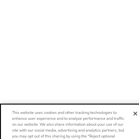
This website uses cookies and other tracking technologies to
enhance user experience and to analyze performance and traffic
on our website. We also share information about your use of our
site with our social media, advertising and analytics partners, but
you may opt out of this sharing by using the “Reject optional