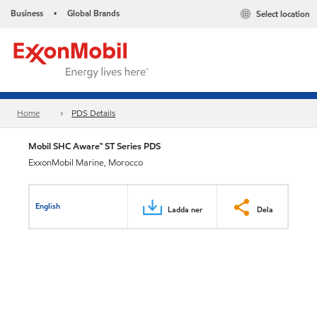
Business
Global Brands
Select location
•
Home
PDS Details
Mobil SHC Aware™ ST Series PDS
ExxonMobil Marine, Morocco
English
Ladda ner
Dela