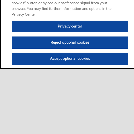
cookies” button or by opt-out preference signal from your
browser. You may find further information and options in the
Privacy Center.
Privacy center
Reject optional cookies
Accept optional cookies