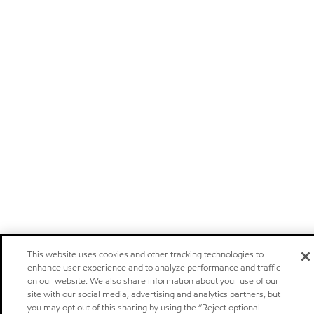
This website uses cookies and other tracking technologies to
enhance user experience and to analyze performance and traffic
on our website. We also share information about your use of our
site with our social media, advertising and analytics partners, but
you may opt out of this sharing by using the “Reject optional