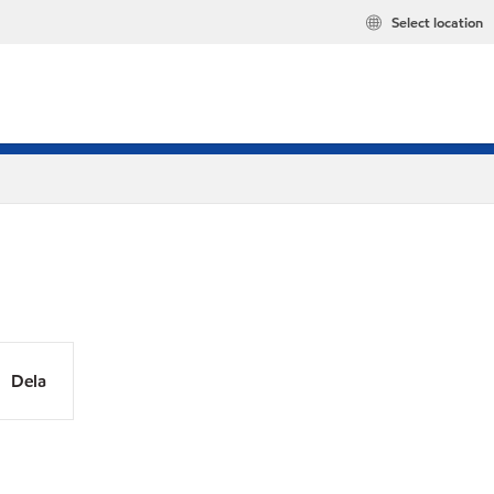
Select location
Dela