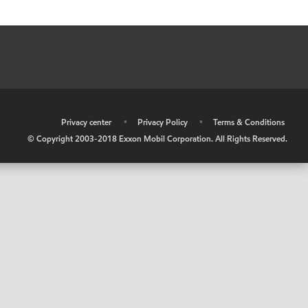
•
Privacy center
•
Privacy Policy
•
Terms & Conditions
© Copyright 2003-2018 Exxon Mobil Corporation. All Rights Reserved.