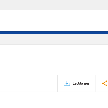
Ladda ner