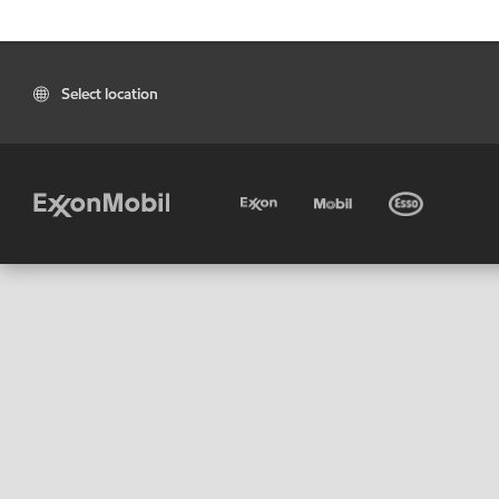
Select location