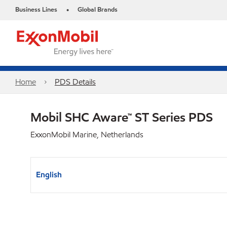
Business Lines
Global Brands
•
Home
PDS Details
Mobil SHC Aware™ ST Series PDS
ExxonMobil Marine, Netherlands
English