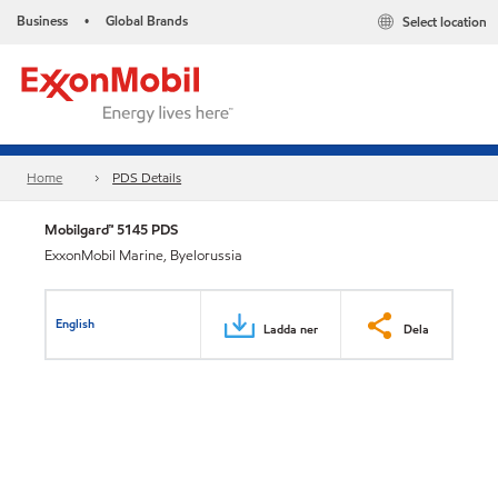
Business
Global Brands
Select location
•
Home
PDS Details
Mobilgard™ 5145 PDS
ExxonMobil Marine, Byelorussia
English
Ladda ner
Dela