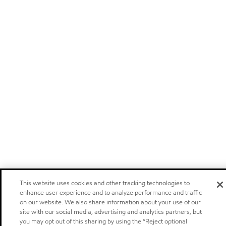
This website uses cookies and other tracking technologies to
enhance user experience and to analyze performance and traffic
on our website. We also share information about your use of our
site with our social media, advertising and analytics partners, but
you may opt out of this sharing by using the “Reject optional