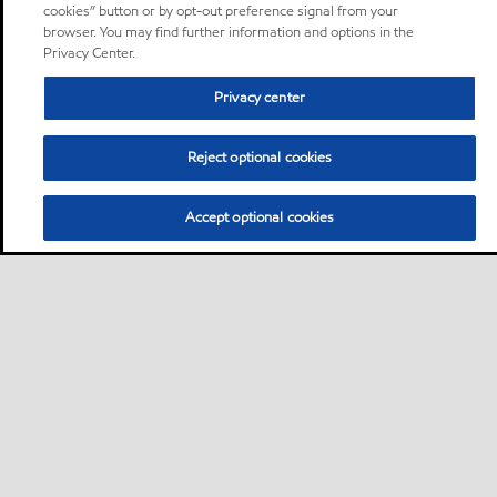
cookies” button or by opt-out preference signal from your
browser. You may find further information and options in the
Privacy Center.
Privacy center
Reject optional cookies
Accept optional cookies