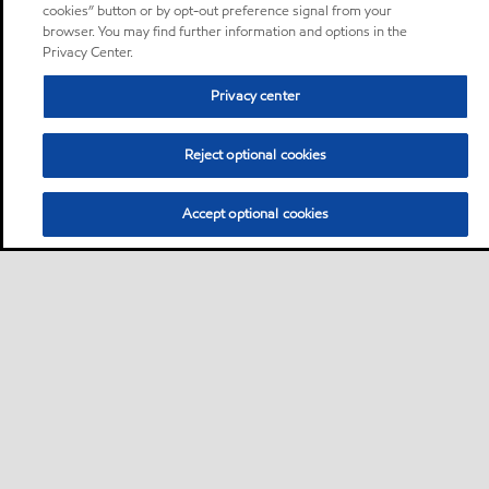
cookies” button or by opt-out preference signal from your
browser. You may find further information and options in the
Privacy Center.
Privacy center
Reject optional cookies
Accept optional cookies