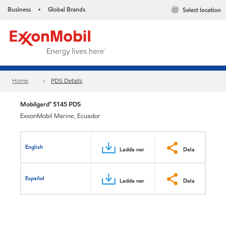
Business
Global Brands
Select location
•
Home
PDS Details
Mobilgard™ 5145 PDS
ExxonMobil Marine, Ecuador
English
Ladda ner
Dela
Español
Ladda ner
Dela