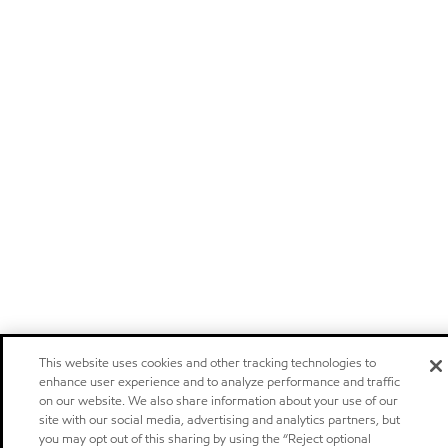
This website uses cookies and other tracking technologies to
enhance user experience and to analyze performance and traffic
on our website. We also share information about your use of our
site with our social media, advertising and analytics partners, but
you may opt out of this sharing by using the “Reject optional