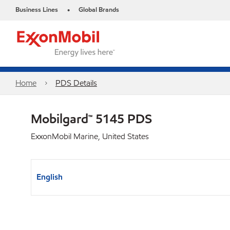
Business Lines
Global Brands
•
Home
PDS Details
Mobilgard™ 5145 PDS
ExxonMobil Marine, United States
English