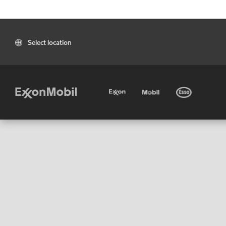
Select location