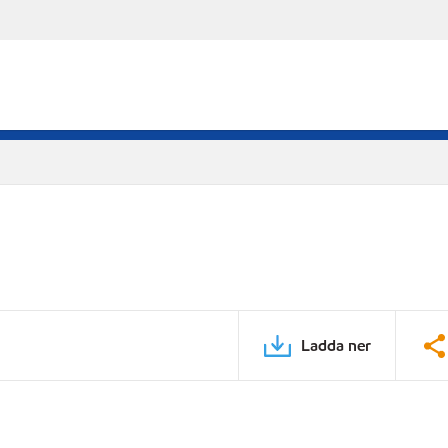
Ladda ner