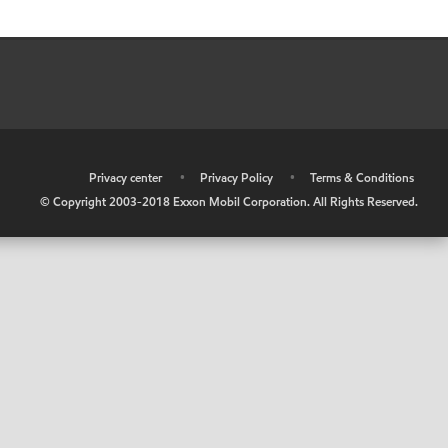
•
Privacy center
•
Privacy Policy
•
Terms & Conditions
© Copyright 2003-2018 Exxon Mobil Corporation. All Rights Reserved.