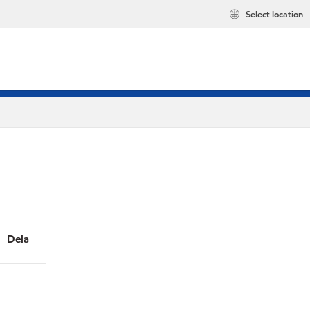
Select location
Dela