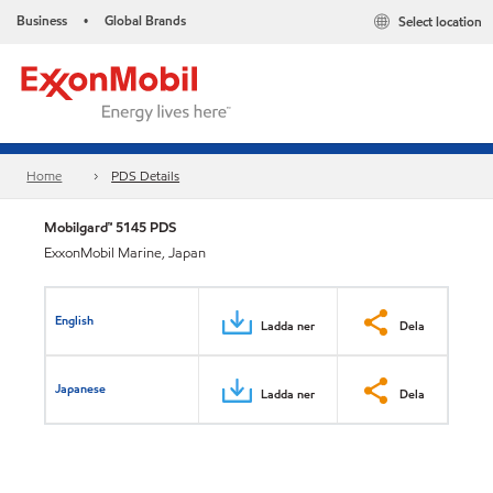
Business
Global Brands
Select location
•
Home
PDS Details
Mobilgard™ 5145 PDS
ExxonMobil Marine, Japan
English
Ladda ner
Dela
Japanese
Ladda ner
Dela