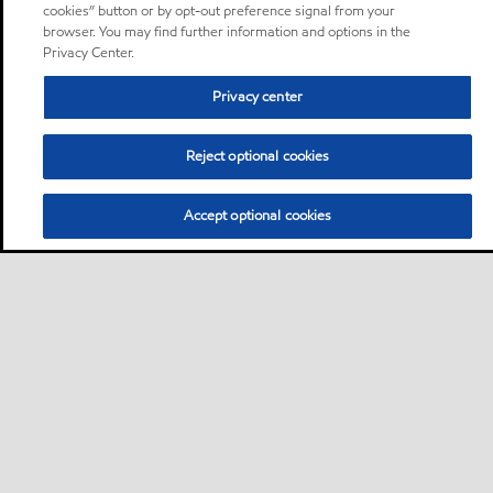
cookies” button or by opt-out preference signal from your
browser. You may find further information and options in the
Privacy Center.
Privacy center
Reject optional cookies
Accept optional cookies