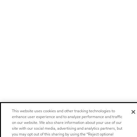
This website uses cookies and other tracking technologies to
enhance user experience and to analyze performance and traffic
on our website. We also share information about your use of our
site with our social media, advertising and analytics partners, but
you may opt out of this sharing by using the “Reject optional